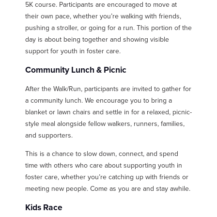
5K course. Participants are encouraged to move at
their own pace, whether you’re walking with friends,
pushing a stroller, or going for a run. This portion of the
day is about being together and showing visible
support for youth in foster care.
Community Lunch & Picnic
After the Walk/Run, participants are invited to gather for
a community lunch. We encourage you to bring a
blanket or lawn chairs and settle in for a relaxed, picnic-
style meal alongside fellow walkers, runners, families,
and supporters.
This is a chance to slow down, connect, and spend
time with others who care about supporting youth in
foster care, whether you’re catching up with friends or
meeting new people. Come as you are and stay awhile.
Kids Race