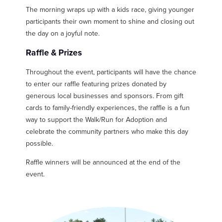
The morning wraps up with a kids race, giving younger
participants their own moment to shine and closing out
the day on a joyful note.
Raffle & Prizes
Throughout the event, participants will have the chance
to enter our raffle featuring prizes donated by
generous local businesses and sponsors. From gift
cards to family-friendly experiences, the raffle is a fun
way to support the Walk/Run for Adoption and
celebrate the community partners who make this day
possible.
Raffle winners will be announced at the end of the
event.