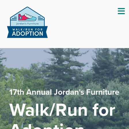
Fundraising Guide
Sh
Virtual Participation
Sh
Frequently Asked Questions
Sh
17th Annual Jordan's Furniture
Walk/Run for
This Year's Sponsors
Sh