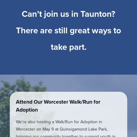
Can’t join us in Taunton?
There are still great ways to
take part.
Attend Our Worcester Walk/Run for
Adoption
We’re also hosting a Walk/Run for Adoption in
Worcester on May 9 at Quinsigamond Lake Park,
bringing our community together to support youth in