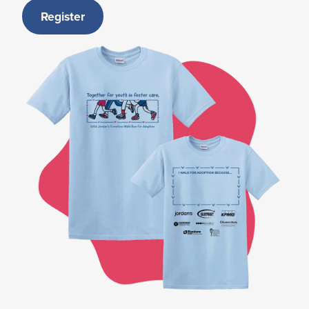
Register