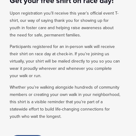
Get your free shirt on race day!
Upon registration you’ll receive this year’s official event T-
shirt, our way of saying thank you for showing up for
youth in foster care and helping raise awareness about
the need for safe, permanent families.
Participants registered for an in-person walk will receive
their shirt on race day at check-in. If you’re joining us
virtually, your shirt will be mailed directly to you so you can
wear it proudly wherever and whenever you complete
your walk or run.
Whether you’re walking alongside hundreds of community
members or creating your own walk in your neighborhood,
this shirt is a visible reminder that you’re part of a
statewide effort to build life-changing connections for
youth who wait the longest.