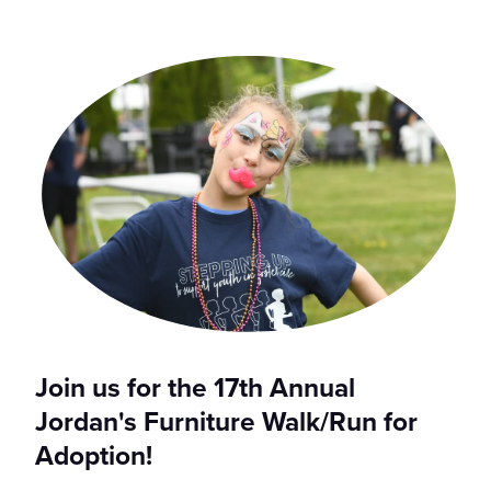
Join us for the 17th Annual
Jordan's Furniture Walk/Run for
Adoption!