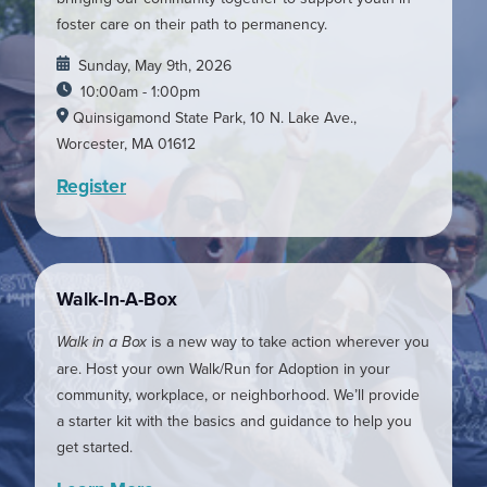
foster care on their path to permanency.
Sunday, May 9th, 2026
10:00am - 1:00pm
Quinsigamond State Park, 10 N. Lake Ave.,
Worcester, MA 01612
Register
Walk-In-A-Box
Walk in a Box
is a new way to take action wherever you
are. Host your own Walk/Run for Adoption in your
community, workplace, or neighborhood. We’ll provide
a starter kit with the basics and guidance to help you
get started.