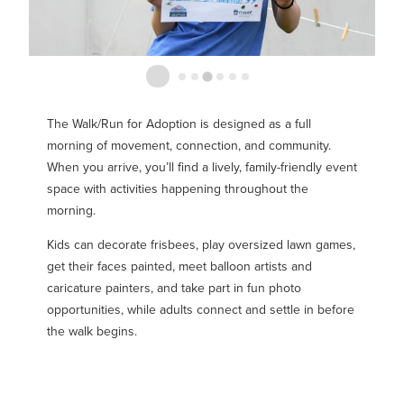
The Walk/Run for Adoption is designed as a full
morning of movement, connection, and community.
When you arrive, you’ll find a lively, family-friendly event
space with activities happening throughout the
morning.
Kids can decorate frisbees, play oversized lawn games,
get their faces painted, meet balloon artists and
caricature painters, and take part in fun photo
opportunities, while adults connect and settle in before
the walk begins.