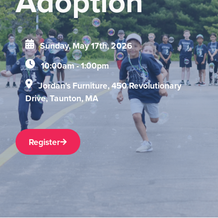
Adoption
Sunday, May 17th, 2026
10:00am - 1:00pm
Jordan's Furniture, 450 Revolutionary
Drive, Taunton, MA
Register