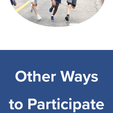
Other Ways
to Participate