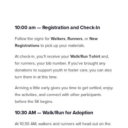
10:00 am
— Registration and Check-In
Follow the signs for
Walkers
,
Runners
, or
New
Registrations
to pick up your materials.
At check-in, you’ll receive your
Walk/Run T-shirt
and,
for runners, your bib number. If you’ve brought any
donations to support youth in foster care, you can also
turn them in at this time.
Arriving a little early gives you time to get settled, enjoy
the activities, and connect with other participants
before the 5K begins.
10:30 AM — Walk/Run for Adoption
At 10:30 AM, walkers and runners will head out on the