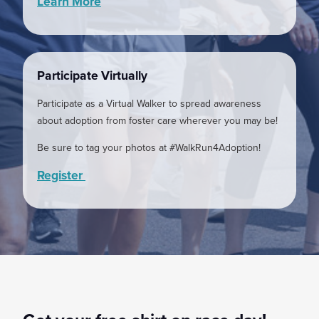
Learn More
Participate Virtually
Participate as a Virtual Walker to spread awareness
about adoption from foster care wherever you may be!
Be sure to tag your photos at #WalkRun4Adoption!
Register