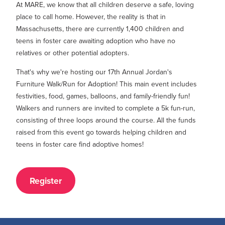
At MARE, we know that all children deserve a safe, loving
place to call home
. However, the reality is that in
Massachusetts, there
are currently 1,400 children and
teens in foster care awaiting adoption who have no
relatives or other potential adopters.
That's why we're hosting our 17th Annual Jordan's
Furniture Walk/Run for Adoption! This main event includes
festivities, food, games, balloons, and family-friendly fun!
Walkers and runners are invited to complete a 5k fun-run,
consisting of three loops around the course. All the funds
raised from this event go towards helping children and
teens in foster care find adoptive homes!
Register