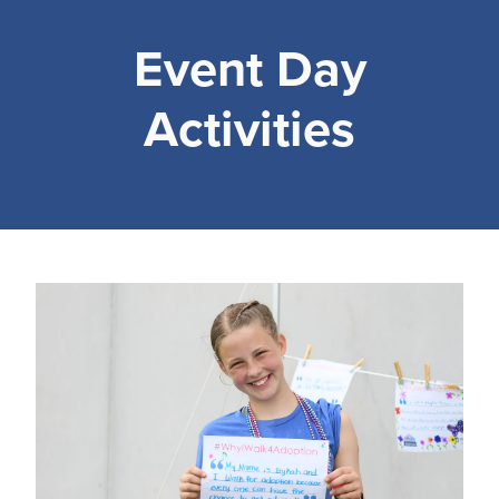
Event Day
Activities