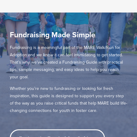
Fundraising Made Simple
Fundraising is a meaningful part of the MARE Walk/Run for
Adoption and we know it can feel intimidating to get started.
That’s why we’ve created a Fundraising Guide with practical
tips, sample messaging, and easy ideas to help you reach
your goal.
Whether you’re new to fundraising or looking for fresh
inspiration, this guide is designed to support you every step
of the way as you raise critical funds that help MARE build life-
changing connections for youth in foster care.