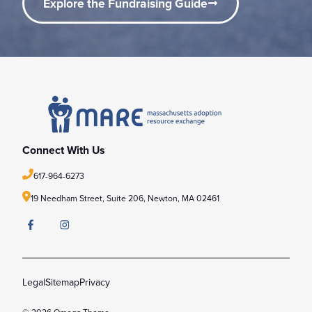
Explore the Fundraising Guide
Connect With Us
617-964-6273
19 Needham Street, Suite 206,
Newton, MA 02461
Legal
Sitemap
Privacy