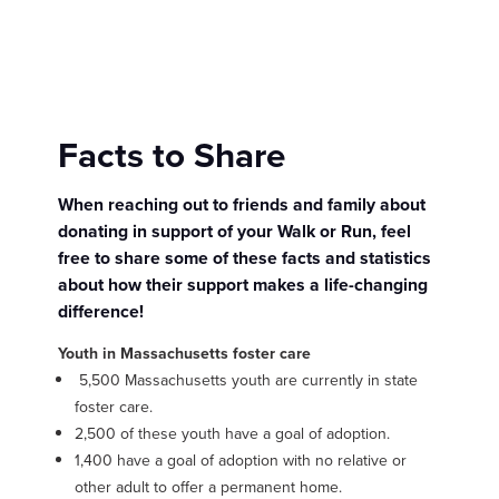
Facts to Share
When reaching out to friends and family about
donating in support of your Walk or Run, feel
free to share some of these facts and statistics
about how their support makes a life-changing
difference!
Youth in Massachusetts foster care
5,500 Massachusetts youth are currently in state
foster care.
2,500 of these youth have a goal of adoption.
1,400 have a goal of adoption with no relative or
other adult to offer a permanent home.