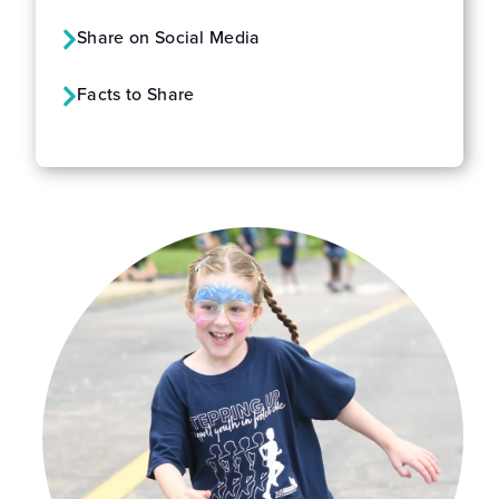
Share on Social Media
Facts to Share