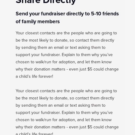
Send your fundraiser directly to 5-10 friends
of family members
Your closest contacts are the people who are going to
be the most likely to donate, so contact them directly
by sending them an email or text asking them to
support your fundraiser. Explain to them why you’ve
chosen to walk/run for adoption, and let them know
why their donation matters - even just $5 could change
a child’s life forever!
Your closest contacts are the people who are going to
be the most likely to donate, so contact them directly
by sending them an email or text asking them to
support your fundraiser. Explain to them why you’ve
chosen to walk/run for adoption, and let them know
why their donation matters - even just $5 could change
a child’s life forever!