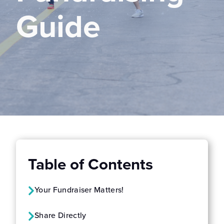
Guide
Table of Contents
Your Fundraiser Matters!
Share Directly