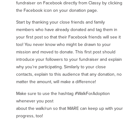
fundraiser on Facebook directly from Classy by clicking
the Facebook icon on your donation page.
Start by thanking your close friends and family
members who have already donated and tag them in
your first post so that their Facebook friends will see it
too! You never know who might be drawn to your
mission and moved to donate. This first post should
introduce your followers to your fundraiser and explain
why you’re participating. Similarly to your close
contacts, explain to this audience that any donation, no
matter the amount, will make a difference!
Make sure to use the hashtag #WalkForAdoption
whenever you post
about the walk/run so that MARE can keep up with your
progress, too!