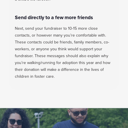
Send directly to a few more friends
Next, send your fundraiser to 10-15 more close
contacts, or however many you’re comfortable with.
These contacts could be friends, family members, co-
workers, or anyone you think would support your
fundraiser. These messages should also explain why
you’re walking/running for adoption this year and how
their donation will make a difference in the lives of
children in foster care.