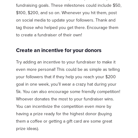
fundraising goals. These milestones could include $50,
$100, $200, and so on. Whenever you hit them, post
on social media to update your followers. Thank and
tag those who helped you get there. Encourage them
to create a fundraiser of their own!
Create an incentive for your donors
Try adding an incentive to your fundraiser to make it
even more personal! This could be as simple as telling
your followers that if they help you reach your $200
goal in one week, you’ll wear a crazy hat during your
5k. You can also encourage some friendly competition!
Whoever donates the most to your fundraiser wins.
You can incentivize the competition even more by
having a prize ready for the highest donor (buying
them a coffee or getting a gift card are some great
prize ideas).