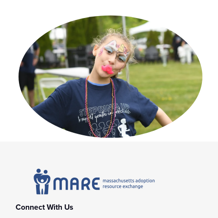
Connect With Us