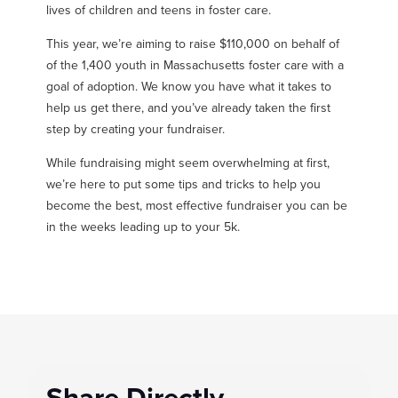
lives of children and teens in foster care.
This year, we’re aiming to raise $110,000 on behalf of
of the 1,400 youth in Massachusetts foster care with a
goal of adoption. We know you have what it takes to
help us get there, and you’ve already taken the first
step by creating your fundraiser.
While fundraising might seem overwhelming at first,
we’re here to put some tips and tricks to help you
become the best, most effective fundraiser you can be
in the weeks leading up to your 5k.
Share Directly