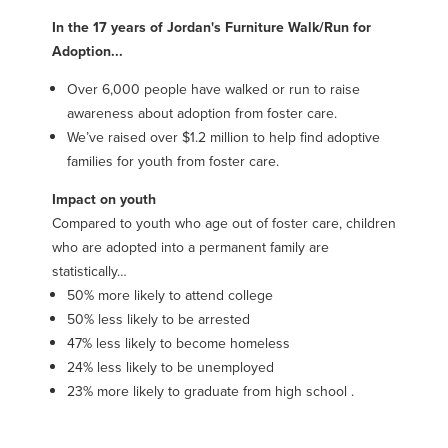
In the 17 years of Jordan's Furniture Walk/Run for
Adoption...
Over 6,000 people have walked or run to raise
awareness about adoption from foster care.
We’ve raised over $1.2 million to help find adoptive
families for youth from foster care.
Impact on youth
Compared to youth who age out of foster care, children
who are adopted into a permanent family are
statistically…
50% more likely to attend college
50% less likely to be arrested
47% less likely to become homeless
24% less likely to be unemployed
23% more likely to graduate from high school .