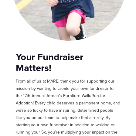
Your Fundraiser
Matters!
From all of us at MARE, thank you for supporting our
mission by wanting to create your own fundraiser for
the 17th Annual Jordan’s Furniture Walk/Run for
Adoption! Every child deserves a permanent home, and
we’re so lucky to have inspiring, determined people
like you on our team to help make that a reality. By
starting your own fundraiser in addition to walking or
running your 5k, you’re multiplying your impact on the