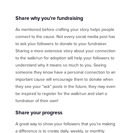
Share why you're fundraising
As mentioned before crafting your story helps people
connect to the cause. Not every social media post has
to ask your followers to donate to your fundraiser.
Sharing a more extensive story about your connection
to the walk/run for adoption will help your followers to
understand why it means so much to you. Seeing
someone they know have a personal connection to an
important cause will encourage them to donate when
they see your “ask” posts in the future; they may even
be inspired to register for the walk/run and start a
fundraiser of their own!
Share your progress
A great way to show your followers that you’re making
a difference is to create daily, weekly, or monthly