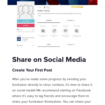
Share on Social Media
Create Your First Post
After you’ve made some progress by sending your
fundraiser directly to close contacts, it’s time to share it
on social media! We recommend starting on Facebook
where it’s easy to tag friends and encourage them to
share your fundraiser themselves. You can share your